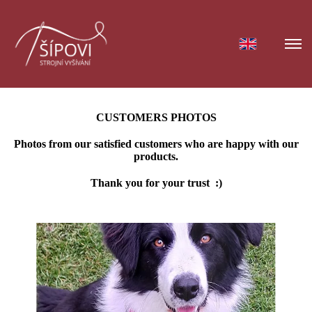
CUSTOMERS PHOTOS
Photos from our satisfied customers who are happy with our
products.
Thank you for your trust :)