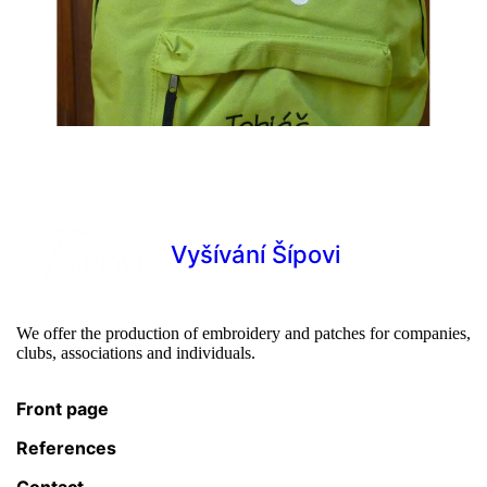
Vyšívání Šípovi
We offer the production of embroidery and patches for companies,
clubs, associations and individuals.
Front page
References
Contact